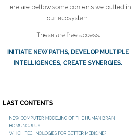
Here are bellow some contents we pulled in
CONTACTS
our ecosystem.
These are free access.
INITIATE NEW PATHS, DEVELOP MULTIPLE
INTELLIGENCES, CREATE SYNERGIES.
LAST CONTENTS
NEW COMPUTER MODELING OF THE HUMAN BRAIN
HOMUNCULUS
WHICH TECHNOLOGIES FOR BETTER MEDICINE?