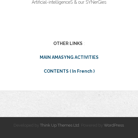
Artificial-intelligenceS & our SYNerGies
OTHER LINKS
:
MAIN AMASYNG ACTIVITIES
CONTENTS ( In French )
Developed by
Think Up Themes Ltd
. Powered by
WordPress
.