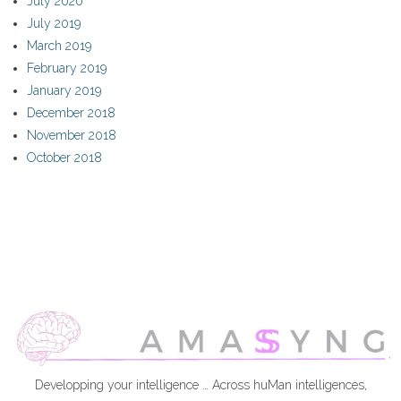
July 2020
July 2019
March 2019
February 2019
January 2019
December 2018
November 2018
October 2018
Developping your intelligence … Across huMan intelligences,