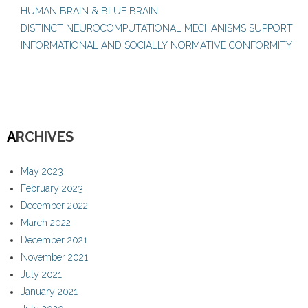
HUMAN BRAIN & BLUE BRAIN
DISTINCT NEUROCOMPUTATIONAL MECHANISMS SUPPORT
INFORMATIONAL AND SOCIALLY NORMATIVE CONFORMITY
A
RCHIVES
May 2023
February 2023
December 2022
March 2022
December 2021
November 2021
July 2021
January 2021